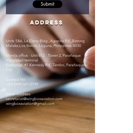
Submit
Address
Units 5&6, La Elena Bldg., Agapita Rd., Batong
Malake,Los Banos, Laguna, Philippines 4030
Manila office - Unit 812 - Tower 2, Parañaque
Integrated terminal
Exchange, #1 Kennedy Rd., Tambo, Parañaques
City
Contact No
+63 (049) 501-0799
Email Address
secretariat@wingboxaviation.com
wingboxaviation@gmail.com