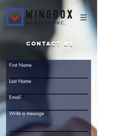
Contact us
First Name
Last Name
Email
Write a message